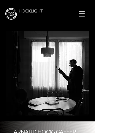
HOCKLIGHT
ARNAUD HOCK-GAFFER